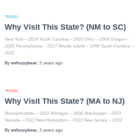
TRAVEL
Why Visit This State? (NM to SC)
New York – 2024 North Carolina – 2023 Ohio – 2004 Oregon –
2025 Pennsylvania – 2017 Rhode Island – 1999 South Carolina –
2022
By
mrfuzzybear
,
2 years
ago
TRAVEL
Why Visit This State? (MA to NJ)
Massachusetts – 2022 Michigan – 2000 Mississippi – 2023
Nevada – 2022 New Hampshire – 2022 New Jersey – 2022
By
mrfuzzybear
,
2 years
ago