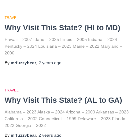
TRAVEL
Why Visit This State? (HI to MD)
Hawaii – 2007 Idaho – 2025 Illinois – 2005 Indiana – 2024
Kentucky – 2024 Louisiana – 2023 Maine – 2022 Maryland –
2000
By
mrfuzzybear
,
2 years
ago
TRAVEL
Why Visit This State? (AL to GA)
Alabama – 2023 Alaska – 2024 Arizona – 2000 Arkansas – 2023
California – 2002 Connecticut – 1999 Delaware – 2023 Florida –
2022 Georgia – 2022
By
mrfuzzybear
,
2 years
ago