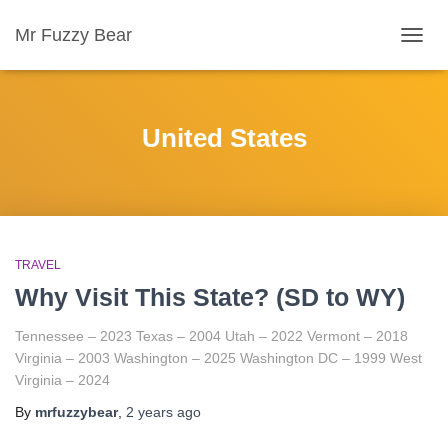
Mr Fuzzy Bear
TOGG
NAVIG
United States
TRAVEL
Why Visit This State? (SD to WY)
Tennessee – 2023 Texas – 2004 Utah – 2022 Vermont – 2018
Virginia – 2003 Washington – 2025 Washington DC – 1999 West
Virginia – 2024
By
mrfuzzybear
,
2 years
ago